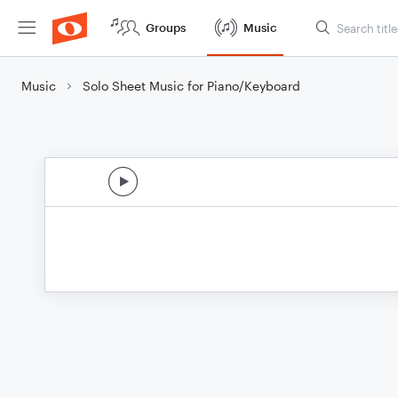
Groups
Music
Music
Solo Sheet Music for Piano/Keyboard