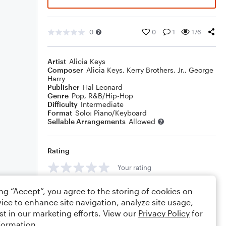
0
0
1
176
Artist
Alicia Keys
Composer
Alicia Keys
,
Kerry Brothers, Jr.
,
George
Harry
Publisher
Hal Leonard
Genre
Pop
,
R&B/Hip-Hop
Difficulty
Intermediate
Format
Solo: Piano/Keyboard
Sellable Arrangements
Allowed
Rating
Your rating
Comments
ing “Accept”, you agree to the storing of cookies on
ice to enhance site navigation, analyze site usage,
st in our marketing efforts. View our
Privacy Policy
for
formation.