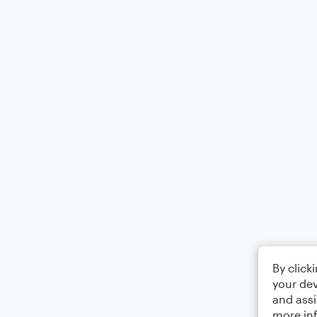
By click
your dev
and assi
more in