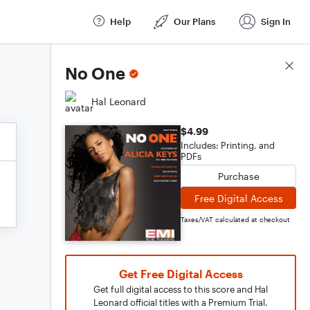
Help
Our Plans
Sign In
Score Details
No One
Hal Leonard
$4.99
Includes: Printing, and
PDFs
Purchase
Free Digital Access
Taxes/VAT calculated at checkout
Get Free Digital Access
Get full digital access to this score and Hal
Leonard official titles with a Premium Trial.