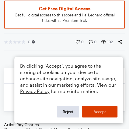
Get Free Digital Access
Get full digital access to this score and Hal Leonard official
titles with a Premium Trial.
0
0
0
102
By clicking “Accept”, you agree to the
storing of cookies on your device to
enhance site navigation, analyze site usage,
and assist in our marketing efforts. View our
Privacy Policy
for more information.
Reject
Accept
Artist
Ray Charles