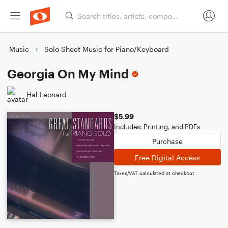
Music
Solo Sheet Music for Piano/Keyboard
Georgia On My Mind
Hal Leonard
$5.99
Includes: Printing, and PDFs
Purchase
Free Digital Access
Taxes/VAT calculated at checkout