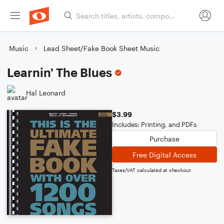
Music
Lead Sheet/Fake Book Sheet Music
Learnin' The Blues
Hal Leonard
$3.99
Includes: Printing, and PDFs
Purchase
Free Digital Access
Taxes/VAT calculated at checkout