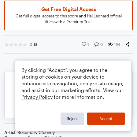
Get Free Digital Access
Get full digital access to this score and Hal Leonard official
titles with a Premium Trial.
0
1
0
164
By clicking “Accept”, you agree to the
storing of cookies on your device to
enhance site navigation, analyze site usage,
and assist in our marketing efforts. View our
Privacy Policy
for more information.
Reject
Accept
Artist
Rosemary Clooney