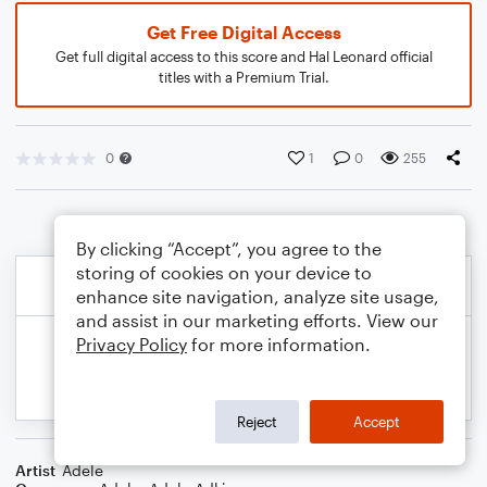
Get Free Digital Access
Get full digital access to this score and Hal Leonard official
titles with a Premium Trial.
0
1
0
255
By clicking “Accept”, you agree to the
storing of cookies on your device to
enhance site navigation, analyze site usage,
and assist in our marketing efforts. View our
Privacy Policy
for more information.
Reject
Accept
Artist
Adele