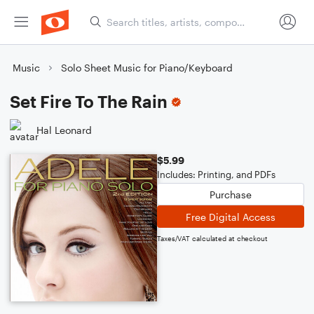
Music
Solo Sheet Music for Piano/Keyboard
Set Fire To The Rain
Hal Leonard
$5.99
Includes: Printing, and PDFs
Purchase
Free Digital Access
Taxes/VAT calculated at checkout