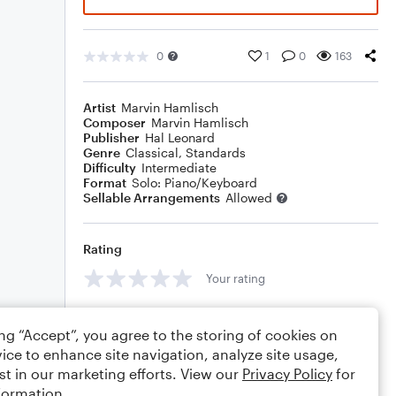
0
1
0
163
Artist
Marvin Hamlisch
Composer
Marvin Hamlisch
Publisher
Hal Leonard
Genre
Classical
,
Standards
Difficulty
Intermediate
Format
Solo: Piano/Keyboard
Sellable Arrangements
Allowed
Rating
Your rating
Comments
ing “Accept”, you agree to the storing of cookies on
ice to enhance site navigation, analyze site usage,
st in our marketing efforts. View our
Privacy Policy
for
formation.
Editing tips
Comment