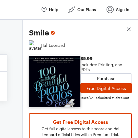
Help
Our Plans
Sign In
Score Details
Smile
Hal Leonard
$5.99
Includes: Printing, and
PDFs
Purchase
Free Digital Access
Taxes/VAT calculated at checkout
Get Free Digital Access
Get full digital access to this score and Hal
Leonard official titles with a Premium Trial.