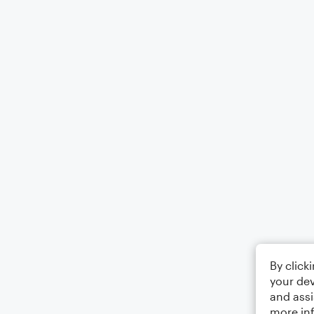
By click
your dev
and assi
more in