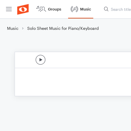
Groups
Music
Music
Solo Sheet Music for Piano/Keyboard