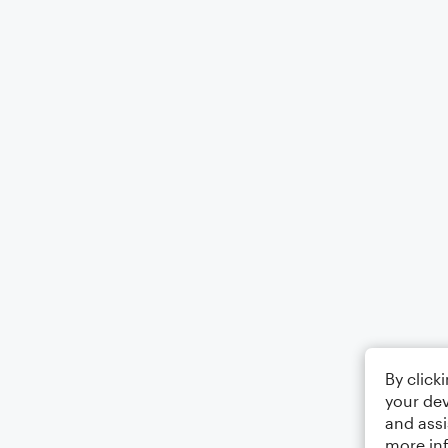
By click
your dev
and assi
more in