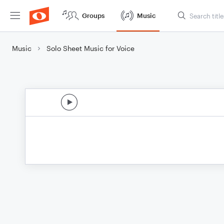
Groups
Music
Music
Solo Sheet Music for Voice