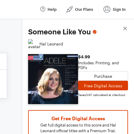
Help
Our Plans
Sign In
Score Details
Someone Like You
Hal Leonard
$4.99
Includes: Printing, and
PDFs
Purchase
Free Digital Access
Taxes/VAT calculated at checkout
Get Free Digital Access
Get full digital access to this score and Hal
Leonard official titles with a Premium Trial.