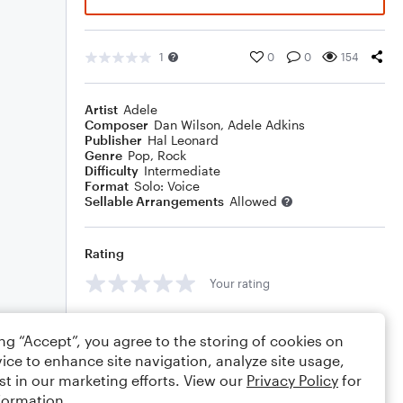
1
0
0
154
Artist
Adele
Composer
Dan Wilson
,
Adele Adkins
Publisher
Hal Leonard
Genre
Pop
,
Rock
Difficulty
Intermediate
Format
Solo: Voice
Sellable Arrangements
Allowed
Rating
Your rating
Comments
ing “Accept”, you agree to the storing of cookies on
ice to enhance site navigation, analyze site usage,
st in our marketing efforts. View our
Privacy Policy
for
formation.
Editing tips
Comment