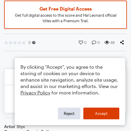
Get Free Digital Access
Get full digital access to this score and Hal Leonard official
titles with a Premium Trial.
0
0
0
88
By clicking “Accept”, you agree to the
storing of cookies on your device to
enhance site navigation, analyze site usage,
and assist in our marketing efforts. View our
Privacy Policy
for more information.
Reject
Accept
Artist
Styx