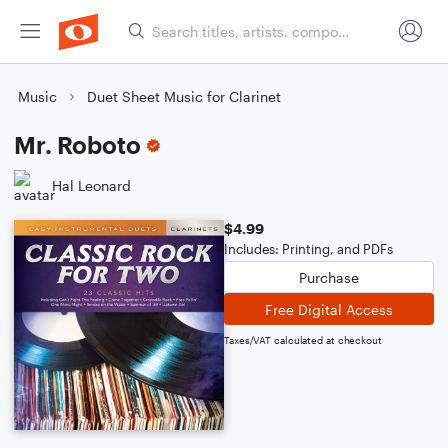
Music
Duet Sheet Music for Clarinet
Mr. Roboto
Hal Leonard
$4.99
Includes: Printing, and PDFs
Purchase
Free Digital Access
Taxes/VAT calculated at checkout