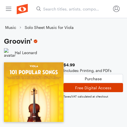
Music
Solo Sheet Music for Viola
Groovin'
Hal Leonard
$4.99
Includes: Printing, and PDFs
Purchase
Free Digital Access
Taxes/VAT calculated at checkout