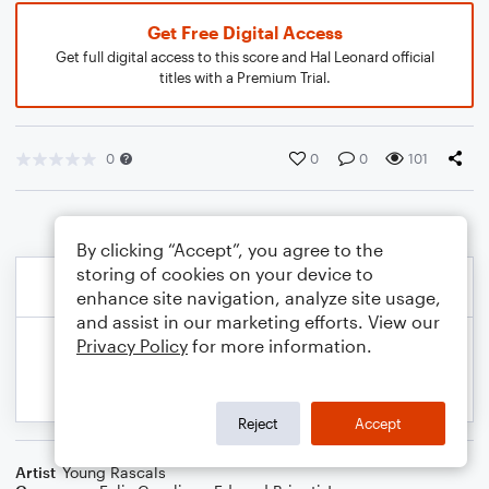
Get Free Digital Access
Get full digital access to this score and Hal Leonard official
titles with a Premium Trial.
0
0
0
101
By clicking “Accept”, you agree to the
storing of cookies on your device to
enhance site navigation, analyze site usage,
and assist in our marketing efforts. View our
Privacy Policy
for more information.
Reject
Accept
Artist
Young Rascals