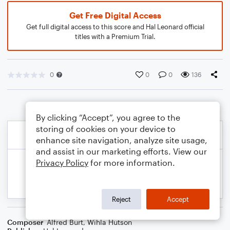
Get Free Digital Access
Get full digital access to this score and Hal Leonard official
titles with a Premium Trial.
0
0
0
136
By clicking “Accept”, you agree to the
storing of cookies on your device to
enhance site navigation, analyze site usage,
and assist in our marketing efforts. View our
Privacy Policy
for more information.
Reject
Accept
Composer
Alfred Burt
,
Wihla Hutson