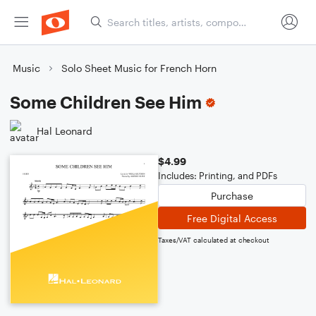
Music
Solo Sheet Music for French Horn
Some Children See Him
Hal Leonard
$4.99
Includes: Printing, and PDFs
Purchase
Free Digital Access
Taxes/VAT calculated at checkout