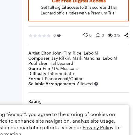
Get Free Digital Access
Get full digital access to this score and Hal
Leonard official titles with a Premium Trial.
0
0
0
375
Artist
Elton John
,
Tim Rice
,
Lebo M
Composer
Jay Rifkin
,
Mark Mancina
,
Lebo M
Publisher
Hal Leonard
Genre
Film/TV
,
Musicals
Difficulty
Intermediate
Format
Piano/Vocal/Guitar
Sellable Arrangements
Allowed
Rating
Your rating
ing “Accept”, you agree to the storing of cookies on
ice to enhance site navigation, analyze site usage,
Comments
st in our marketing efforts. View our
Privacy Policy
for
formation.