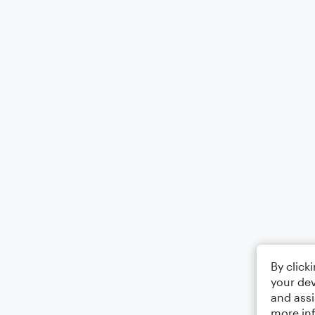
By click
your dev
and assi
more in