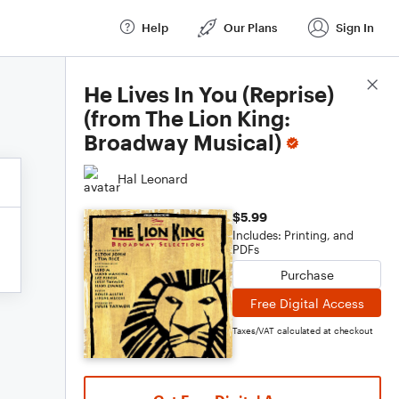
Help
Our Plans
Sign In
Score Details
He Lives In You (Reprise)
(from The Lion King:
Broadway Musical)
Hal Leonard
$5.99
Includes: Printing, and
PDFs
Purchase
Free Digital Access
Taxes/VAT calculated at checkout