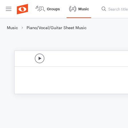
Groups
Music
Music
Piano/Vocal/Guitar Sheet Music