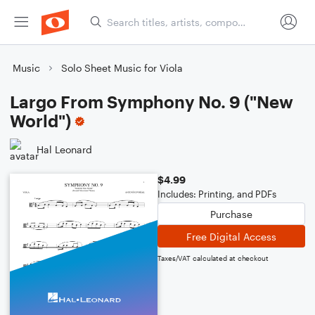
Music
Solo Sheet Music for Viola
Largo From Symphony No. 9 ("New
World")
Hal Leonard
$4.99
Includes: Printing, and PDFs
Purchase
Free Digital Access
Taxes/VAT calculated at checkout