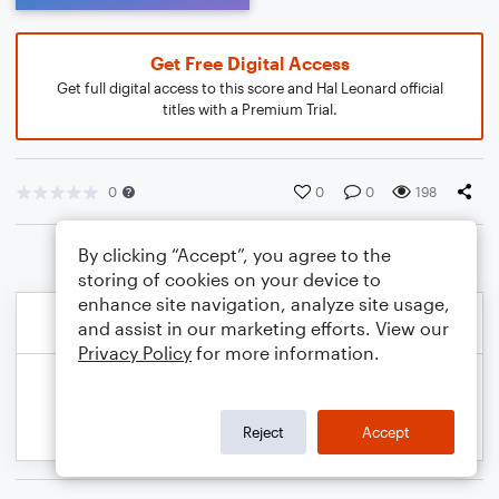
Get Free Digital Access
Get full digital access to this score and Hal Leonard official
titles with a Premium Trial.
0
0
0
198
By clicking “Accept”, you agree to the
storing of cookies on your device to
enhance site navigation, analyze site usage,
and assist in our marketing efforts. View our
Privacy Policy
for more information.
Reject
Accept