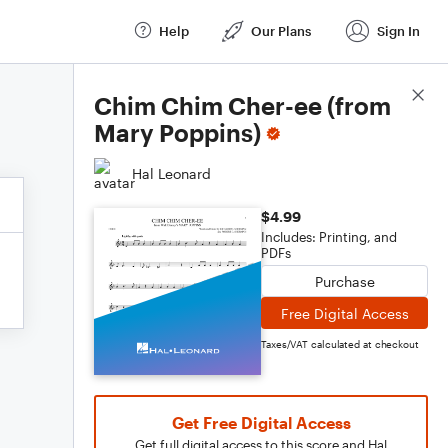
Help
Our Plans
Sign In
Score Details
Chim Chim Cher-ee (from
Mary Poppins)
Hal Leonard
$4.99
Includes: Printing, and
PDFs
Purchase
Free Digital Access
Taxes/VAT calculated at checkout
Get Free Digital Access
Get full digital access to this score and Hal