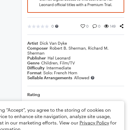
Leonard official titles with a Premium Trial.
0
0
0
149
Artist
Dick Van Dyke
Composer
Robert B. Sherman
,
Richard M.
Sherman
Publisher
Hal Leonard
Genre
Children
,
Film/TV
Difficulty
Intermediate
Format
Solo: French Horn
Sellable Arrangements
Allowed
Rating
Your rating
ing “Accept”, you agree to the storing of cookies on
ice to enhance site navigation, analyze site usage,
Comments
st in our marketing efforts. View our
Privacy Policy
for
formation.