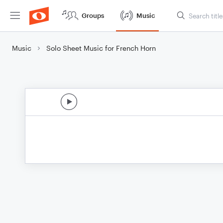
Groups
Music
Music
Solo Sheet Music for French Horn