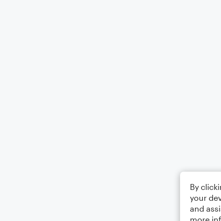
By click
your dev
and assi
more in