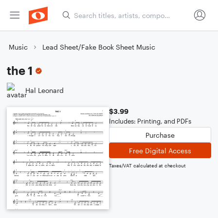
Music
Lead Sheet/Fake Book Sheet Music
the 1
Hal Leonard
$3.99
Includes: Printing, and PDFs
Purchase
Free Digital Access
Taxes/VAT calculated at checkout