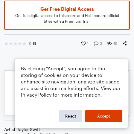
Get Free Digital Access
Get full digital access to this score and Hal Leonard official
titles with a Premium Trial.
0
1
0
49
By clicking “Accept”, you agree to the
storing of cookies on your device to
enhance site navigation, analyze site usage,
and assist in our marketing efforts. View our
Privacy Policy
for more information.
Reject
Accept
Artist
Taylor Swift