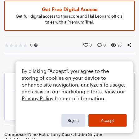
Get Free Digital Access
Get full digital access to this score and Hal Leonard official
titles with a Premium Trial.
0
0
0
98
By clicking “Accept”, you agree to the
storing of cookies on your device to
enhance site navigation, analyze site usage,
and assist in our marketing efforts. View our
Privacy Policy
for more information.
Reject
Accept
Composer
Nino Rota
,
Larry Kusik
,
Eddie Snyder