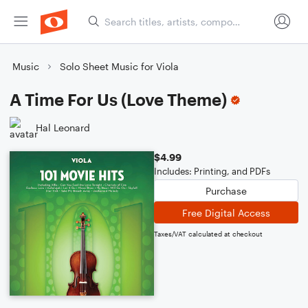
Music
Solo Sheet Music for Viola
A Time For Us (Love Theme)
Hal Leonard
$4.99
Includes: Printing, and PDFs
Purchase
Free Digital Access
Taxes/VAT calculated at checkout