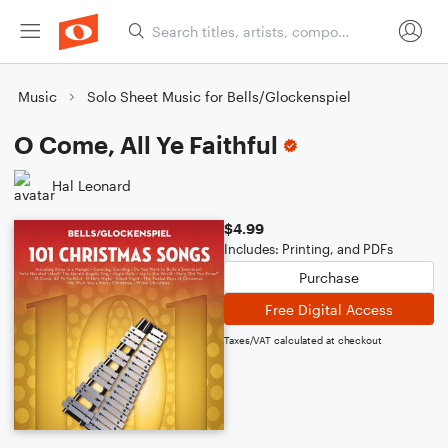
Music
Solo Sheet Music for Bells/Glockenspiel
O Come, All Ye Faithful
Hal Leonard
$4.99
Includes: Printing, and PDFs
Purchase
Free Digital Access
Taxes/VAT calculated at checkout