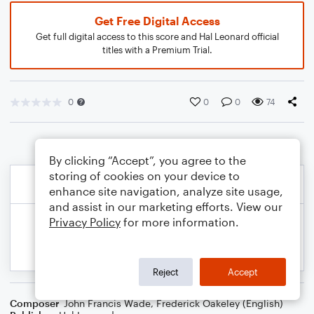
Get Free Digital Access
Get full digital access to this score and Hal Leonard official
titles with a Premium Trial.
0
0
0
74
By clicking “Accept”, you agree to the
storing of cookies on your device to
enhance site navigation, analyze site usage,
and assist in our marketing efforts. View our
Privacy Policy
for more information.
Reject
Accept
Composer
John Francis Wade
,
Frederick Oakeley (English)