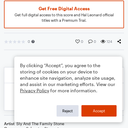
Get Free Digital Access
Get full digital access to this score and Hal Leonard official
titles with a Premium Trial.
0
0
0
124
By clicking “Accept”, you agree to the
storing of cookies on your device to
enhance site navigation, analyze site usage,
and assist in our marketing efforts. View our
Privacy Policy
for more information.
Reject
Accept
Artist
Sly And The Family Stone