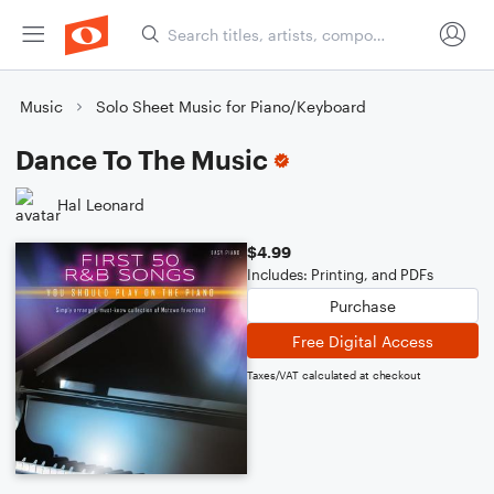
Music
Solo Sheet Music for Piano/Keyboard
Dance To The Music
Hal Leonard
$4.99
Includes: Printing, and PDFs
Purchase
Free Digital Access
Taxes/VAT calculated at checkout