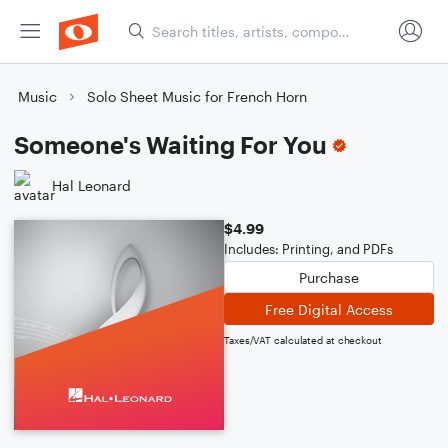
Music
Solo Sheet Music for French Horn
Someone's Waiting For You
Hal Leonard
$4.99
Includes: Printing, and PDFs
Purchase
Free Digital Access
Taxes/VAT calculated at checkout