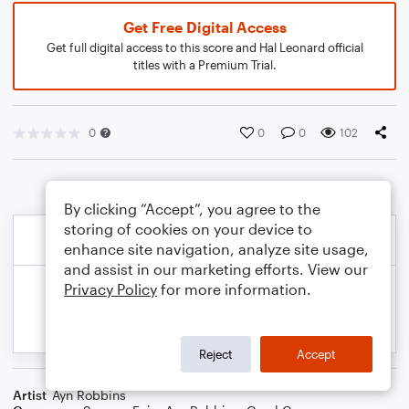
Get Free Digital Access
Get full digital access to this score and Hal Leonard official
titles with a Premium Trial.
0
0
0
102
By clicking “Accept”, you agree to the
storing of cookies on your device to
enhance site navigation, analyze site usage,
and assist in our marketing efforts. View our
Privacy Policy
for more information.
Reject
Accept
Artist
Ayn Robbins