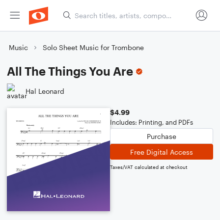
Music
Solo Sheet Music for Trombone
All The Things You Are
Hal Leonard
$4.99
Includes: Printing, and PDFs
Purchase
Free Digital Access
Taxes/VAT calculated at checkout