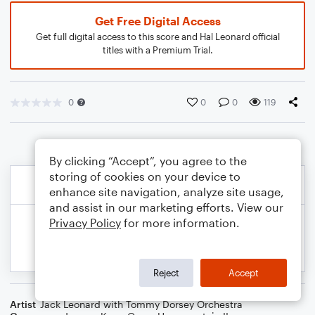
Get Free Digital Access
Get full digital access to this score and Hal Leonard official
titles with a Premium Trial.
0
0
0
119
By clicking “Accept”, you agree to the
storing of cookies on your device to
enhance site navigation, analyze site usage,
and assist in our marketing efforts. View our
Privacy Policy
for more information.
Reject
Accept
Artist
Jack Leonard with Tommy Dorsey Orchestra