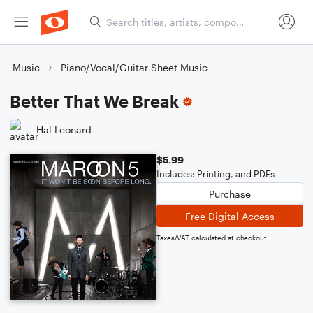
Music
Piano/Vocal/Guitar Sheet Music
Better That We Break
Hal Leonard
$5.99
Includes: Printing, and PDFs
Purchase
Free Digital Access
Taxes/VAT calculated at checkout