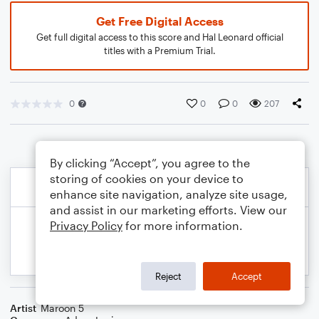
Get Free Digital Access
Get full digital access to this score and Hal Leonard official
titles with a Premium Trial.
0
0
0
207
By clicking “Accept”, you agree to the
storing of cookies on your device to
enhance site navigation, analyze site usage,
and assist in our marketing efforts. View our
Privacy Policy
for more information.
Reject
Accept
Artist
Maroon 5