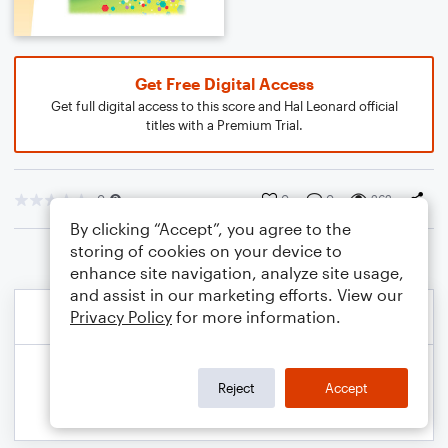
Get Free Digital Access
Get full digital access to this score and Hal Leonard official
titles with a Premium Trial.
0
0
0
262
By clicking “Accept”, you agree to the
storing of cookies on your device to
enhance site navigation, analyze site usage,
and assist in our marketing efforts. View our
Privacy Policy
for more information.
Reject
Accept