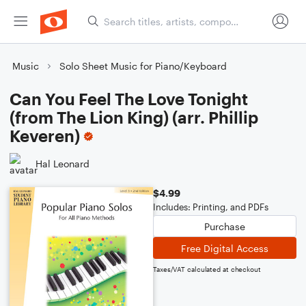
Music
Solo Sheet Music for Piano/Keyboard
Can You Feel The Love Tonight
(from The Lion King) (arr. Phillip
Keveren)
Hal Leonard
$4.99
Includes: Printing, and PDFs
Purchase
Free Digital Access
Taxes/VAT calculated at checkout