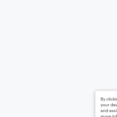
By click
your dev
and assi
more in