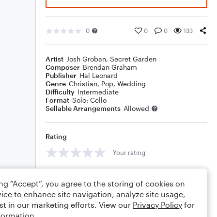
0
0
0
133
Artist
Josh Groban
,
Secret Garden
Composer
Brendan Graham
Publisher
Hal Leonard
Genre
Christian
,
Pop
,
Wedding
Difficulty
Intermediate
Format
Solo: Cello
Sellable Arrangements
Allowed
Rating
Your rating
Comments
ing “Accept”, you agree to the storing of cookies on
ice to enhance site navigation, analyze site usage,
st in our marketing efforts. View our
Privacy Policy
for
formation.
Editing tips
Comment