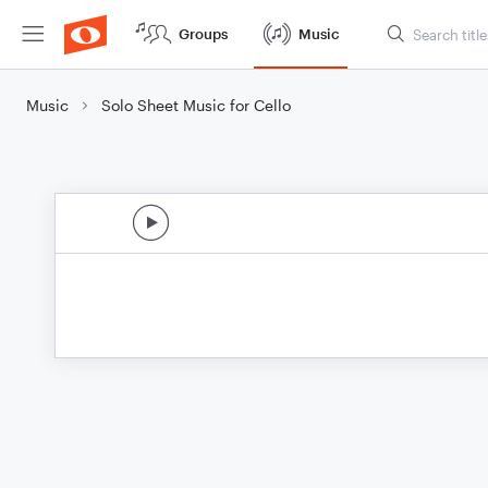
Groups
Music
Music
Solo Sheet Music for Cello