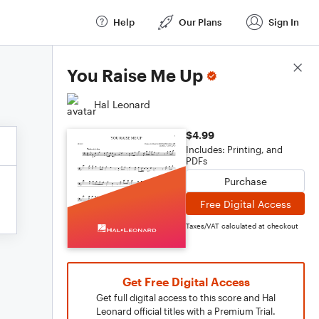
Help
Our Plans
Sign In
Score Details
You Raise Me Up
Hal Leonard
$4.99
Includes: Printing, and
PDFs
Purchase
Free Digital Access
Taxes/VAT calculated at checkout
Get Free Digital Access
Get full digital access to this score and Hal
Leonard official titles with a Premium Trial.