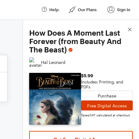
Help
Our Plans
Sign In
Score Details
How Does A Moment Last
Forever (from Beauty And
The Beast)
Hal Leonard
$5.99
Includes: Printing, and
PDFs
Purchase
Free Digital Access
Taxes/VAT calculated at checkout