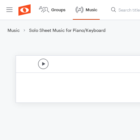
Groups
Music
Music
Solo Sheet Music for Piano/Keyboard