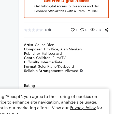
Get Free Digital Access
Get full digital access to this score and Hal
Leonard official titles with a Premium Trial.
0
1
0
204
Artist
Celine Dion
Composer
Tim Rice
,
Alan Menken
Publisher
Hal Leonard
Genre
Children
,
Film/TV
Difficulty
Intermediate
Format
Solo: Piano/Keyboard
Sellable Arrangements
Allowed
Rating
Your rating
ing “Accept”, you agree to the storing of cookies on
ice to enhance site navigation, analyze site usage,
Comments
st in our marketing efforts. View our
Privacy Policy
for
formation.