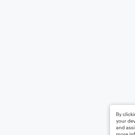
By click
your dev
and assi
more in