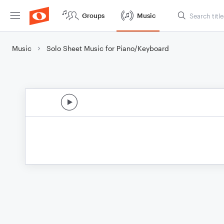
Groups
Music
Music
Solo Sheet Music for Piano/Keyboard