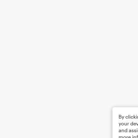
By click
your dev
and assi
more in