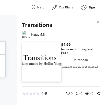
Help
Our Plans
Sign In
Score Details
Transitions
HappyMi
$4.99
Includes: Printing, and
PDFs
Purchase
Taxes/VAT calculated at checkout
0
0
0
46