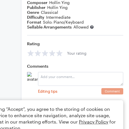
Composer
Hollin Ying
Publisher
Hollin Ying
Genre
Classical
Difficulty
Intermediate
Format
Solo: Piano/Keyboard
Sellable Arrangements
Allowed
Rating
Your rating
Comments
Editing tips
Comment
ing “Accept”, you agree to the storing of cookies on
ice to enhance site navigation, analyze site usage,
st in our marketing efforts. View our
Privacy Policy
for
formation.