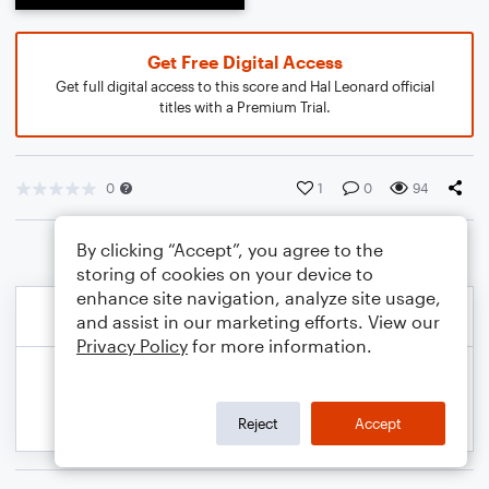
Get Free Digital Access
Get full digital access to this score and Hal Leonard official
titles with a Premium Trial.
0
1
0
94
By clicking “Accept”, you agree to the
storing of cookies on your device to
enhance site navigation, analyze site usage,
and assist in our marketing efforts. View our
Privacy Policy
for more information.
Reject
Accept