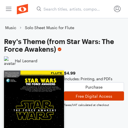
Music
Solo Sheet Music for Flute
Rey's Theme (from Star Wars: The
Force Awakens)
Hal Leonard
$4.99
Includes: Printing, and PDFs
Purchase
Free Digital Access
Taxes/VAT calculated at checkout