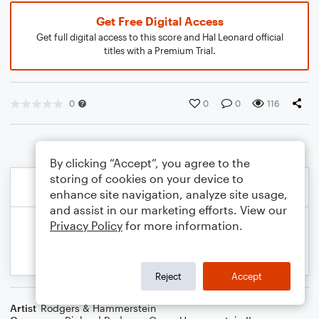
Get Free Digital Access
Get full digital access to this score and Hal Leonard official
titles with a Premium Trial.
0
0
0
116
By clicking “Accept”, you agree to the
storing of cookies on your device to
enhance site navigation, analyze site usage,
and assist in our marketing efforts. View our
Privacy Policy
for more information.
Reject
Accept
Artist
Rodgers & Hammerstein