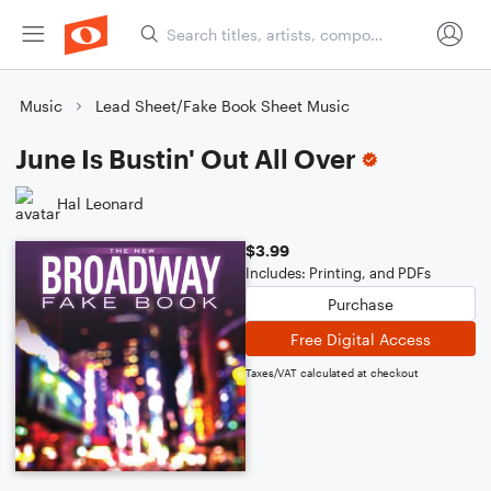
Music
Lead Sheet/Fake Book Sheet Music
June Is Bustin' Out All Over
Hal Leonard
$3.99
Includes: Printing, and PDFs
Purchase
Free Digital Access
Taxes/VAT calculated at checkout