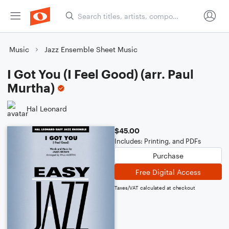
Music
Jazz Ensemble Sheet Music
I Got You (I Feel Good) (arr. Paul
Murtha)
Hal Leonard
$45.00
Includes: Printing, and PDFs
Purchase
Free Digital Access
Taxes/VAT calculated at checkout