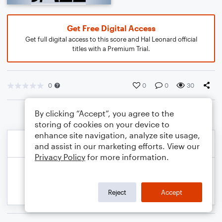
Get Free Digital Access
Get full digital access to this score and Hal Leonard official
titles with a Premium Trial.
0
0
0
30
By clicking “Accept”, you agree to the
storing of cookies on your device to
enhance site navigation, analyze site usage,
and assist in our marketing efforts. View our
Privacy Policy
for more information.
Reject
Accept