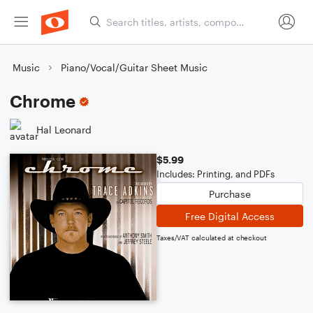
Music
Piano/Vocal/Guitar Sheet Music
Chrome
Hal Leonard
$5.99
Includes: Printing, and PDFs
Purchase
Free Digital Access
Taxes/VAT calculated at checkout