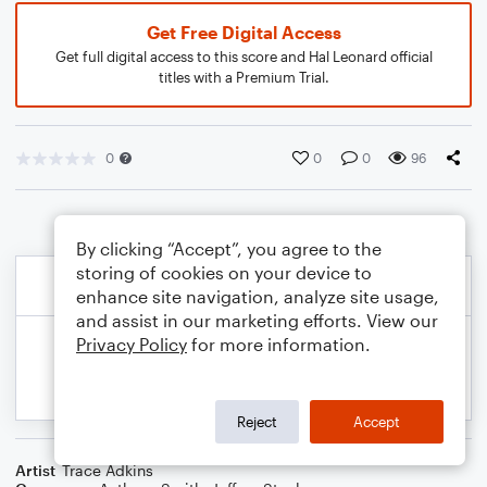
Get Free Digital Access
Get full digital access to this score and Hal Leonard official
titles with a Premium Trial.
0
0
0
96
By clicking “Accept”, you agree to the
storing of cookies on your device to
enhance site navigation, analyze site usage,
and assist in our marketing efforts. View our
Privacy Policy
for more information.
Reject
Accept
Artist
Trace Adkins