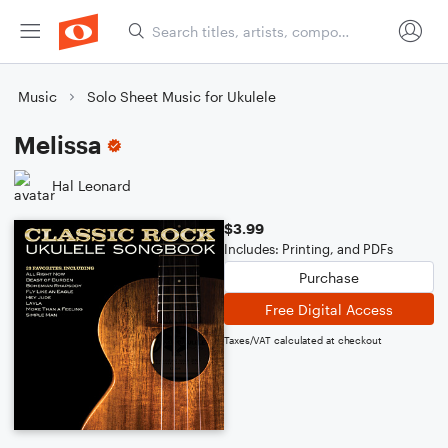
Music
Solo Sheet Music for Ukulele
Melissa
Hal Leonard
$3.99
Includes: Printing, and PDFs
Purchase
Free Digital Access
Taxes/VAT calculated at checkout