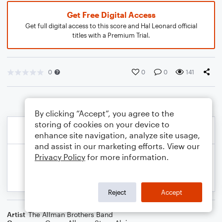
Get Free Digital Access
Get full digital access to this score and Hal Leonard official
titles with a Premium Trial.
0
0
0
141
By clicking “Accept”, you agree to the
storing of cookies on your device to
enhance site navigation, analyze site usage,
and assist in our marketing efforts. View our
Privacy Policy
for more information.
Reject
Accept
Artist
The Allman Brothers Band