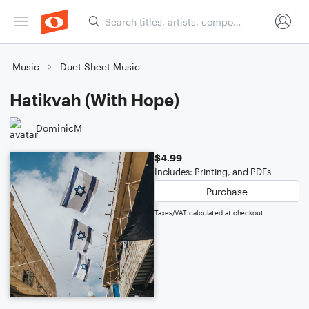
Music
Duet Sheet Music
Hatikvah (With Hope)
DominicM
$4.99
Includes: Printing, and PDFs
Purchase
Taxes/VAT calculated at checkout