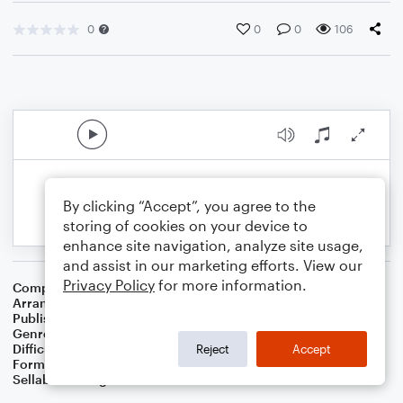
0
0
0
106
By clicking “Accept”, you agree to the
storing of cookies on your device to
enhance site navigation, analyze site usage,
and assist in our marketing efforts. View our
Privacy Policy
for more information.
Composer
Traditional Hebrew Melody
Arranger
Dominic Meccia
Publisher
Dominic Meccia
Genre
World
,
Holiday
Difficulty
Intermediate
Reject
Accept
Format
Duet: Tuba, Trumpet/Cornet
Sellable Arrangements
Not Allowed