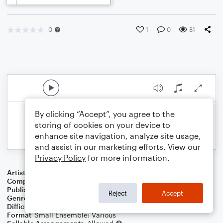
0
1
0
81
By clicking “Accept”, you agree to the
storing of cookies on your device to
enhance site navigation, analyze site usage,
and assist in our marketing efforts. View our
Privacy Policy
for more information.
Artist
Celebrity Chamber Players
Composer
Marshall Thomas
Publisher
Father Ambrose Press
Reject
Accept
Genre
Classical
,
Musicals
,
Film/TV
Difficulty
Beginner
Format
Small Ensemble: Various