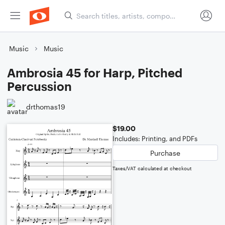
Music
Music
Ambrosia 45 for Harp, Pitched
Percussion
drthomas19
$19.00
Includes: Printing, and PDFs
Purchase
Taxes/VAT calculated at checkout