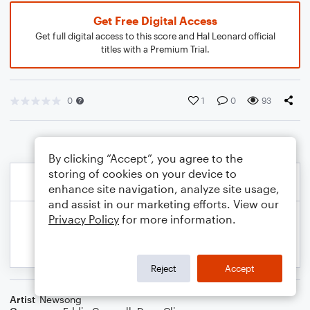
Get Free Digital Access
Get full digital access to this score and Hal Leonard official
titles with a Premium Trial.
0
1
0
93
By clicking “Accept”, you agree to the
storing of cookies on your device to
enhance site navigation, analyze site usage,
and assist in our marketing efforts. View our
Privacy Policy
for more information.
Reject
Accept
Artist
Newsong