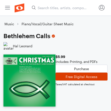
Music
Piano/Vocal/Guitar Sheet Music
Bethlehem Calls
Hal Leonard
$5.99
Includes: Printing, and PDFs
Purchase
Free Digital Access
Taxes/VAT calculated at checkout