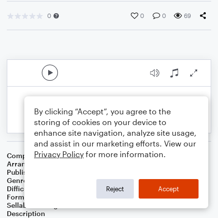
0
0
0
69
By clicking “Accept”, you agree to the
storing of cookies on your device to
enhance site navigation, analyze site usage,
and assist in our marketing efforts. View our
Privacy Policy
for more information.
Composer
Horace Silver
Arranger
George Kaplan
Publisher
George Kaplan
Genre
Jazz
Difficulty
Intermediate
Reject
Accept
Format
Lead Sheet/Fake Book
Sellable Arrangements
Not Allowed
Description