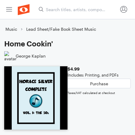
Music
Lead Sheet/Fake Book Sheet Music
Home Cookin'
George Kaplan
$4.99
Includes: Printing, and PDFs
Purchase
Taxes/VAT calculated at checkout