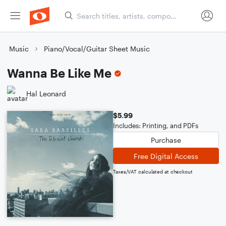
Music
Piano/Vocal/Guitar Sheet Music
Wanna Be Like Me
Hal Leonard
$5.99
Includes: Printing, and PDFs
Purchase
Free Digital Access
Taxes/VAT calculated at checkout