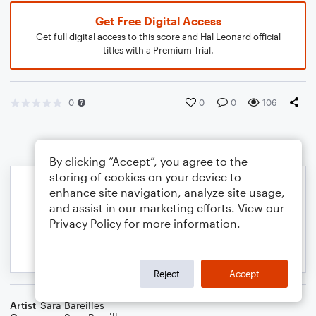
Get Free Digital Access
Get full digital access to this score and Hal Leonard official
titles with a Premium Trial.
0
0
0
106
By clicking “Accept”, you agree to the
storing of cookies on your device to
enhance site navigation, analyze site usage,
and assist in our marketing efforts. View our
Privacy Policy
for more information.
Reject
Accept
Artist
Sara Bareilles