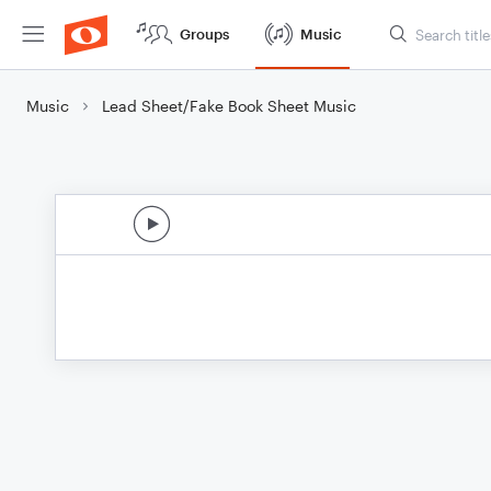
Groups
Music
Music
Lead Sheet/Fake Book Sheet Music