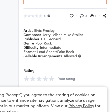
0
0
0
110
Artist
Elvis Presley
Composer
Jerry Leiber
,
Mike Stoller
Publisher
Hal Leonard
Genre
Pop
,
Rock
Difficulty
Intermediate
Format
Lead Sheet/Fake Book
Sellable Arrangements
Allowed
Rating
Your rating
Comments
ing “Accept”, you agree to the storing of cookies on
ice to enhance site navigation, analyze site usage,
st in our marketing efforts. View our
Privacy Policy
for
formation.
Editing tips
Comment