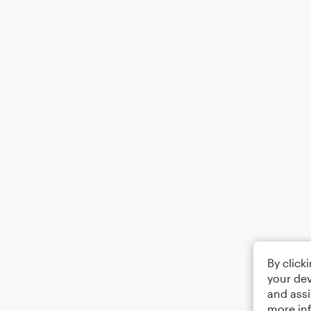
By click
your dev
and assi
more in