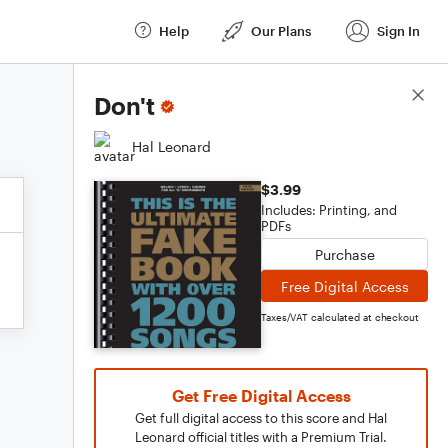
Help
Our Plans
Sign In
Score Details
Don't
Hal Leonard
$3.99
Includes: Printing, and
PDFs
Purchase
Free Digital Access
Taxes/VAT calculated at checkout
Get Free Digital Access
Get full digital access to this score and Hal
Leonard official titles with a Premium Trial.