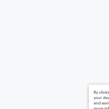
By click
your dev
and assi
more in