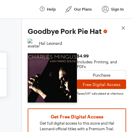
Help
Our Plans
Sign In
Score Details
Goodbye Pork Pie Hat
Hal Leonard
$4.99
Includes: Printing, and
PDFs
Purchase
Free Digital Access
Taxes/VAT calculated at checkout
Get Free Digital Access
Get full digital access to this score and Hal
Leonard official titles with a Premium Trial.