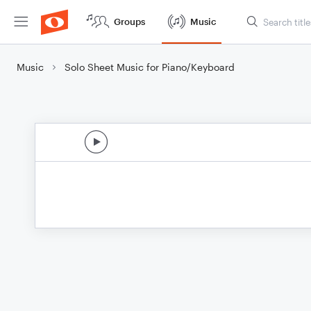
Groups
Music
Music
Solo Sheet Music for Piano/Keyboard