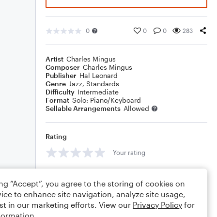
0
0
0
283
Artist
Charles Mingus
Composer
Charles Mingus
Publisher
Hal Leonard
Genre
Jazz
,
Standards
Difficulty
Intermediate
Format
Solo: Piano/Keyboard
Sellable Arrangements
Allowed
Rating
Your rating
Comments
ing “Accept”, you agree to the storing of cookies on
ice to enhance site navigation, analyze site usage,
st in our marketing efforts. View our
Privacy Policy
for
formation.
Editing tips
Comment