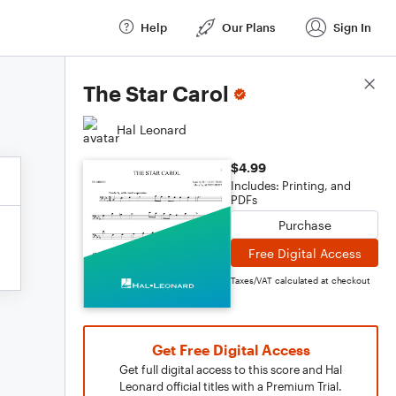
Help
Our Plans
Sign In
Score Details
The Star Carol
Hal Leonard
$4.99
Includes: Printing, and
PDFs
Purchase
Free Digital Access
Taxes/VAT calculated at checkout
Get Free Digital Access
Get full digital access to this score and Hal
Leonard official titles with a Premium Trial.