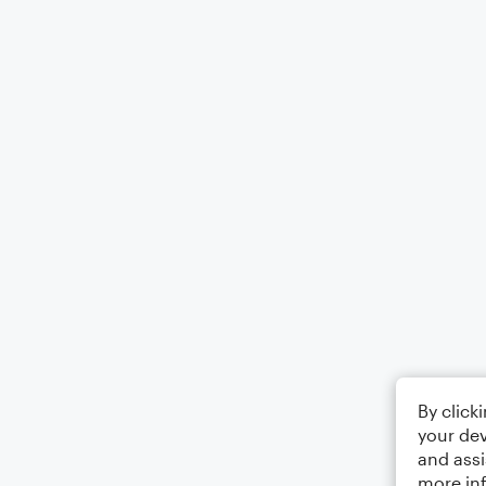
By click
your dev
and assi
more in