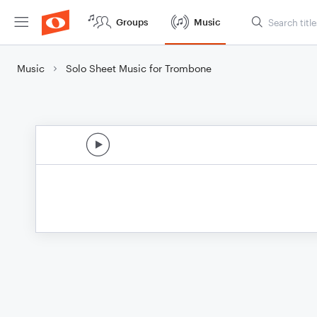
Groups
Music
Music
Solo Sheet Music for Trombone