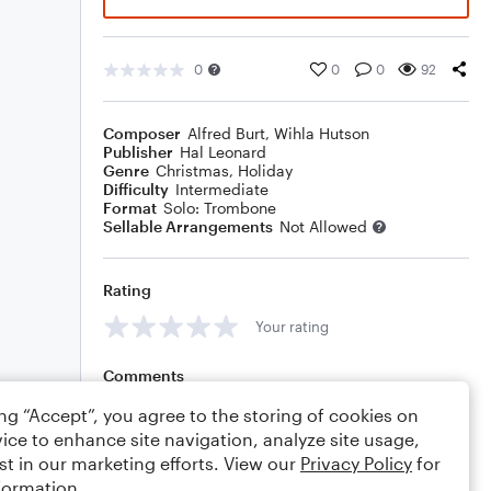
0
0
0
92
Composer
Alfred Burt
,
Wihla Hutson
Publisher
Hal Leonard
Genre
Christmas
,
Holiday
Difficulty
Intermediate
Format
Solo: Trombone
Sellable Arrangements
Not Allowed
Rating
Your rating
Comments
ing “Accept”, you agree to the storing of cookies on
ice to enhance site navigation, analyze site usage,
st in our marketing efforts. View our
Privacy Policy
for
Editing tips
Comment
formation.