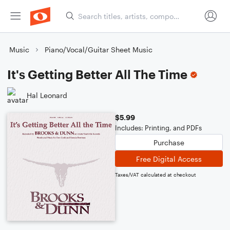
Music
Piano/Vocal/Guitar Sheet Music
It's Getting Better All The Time
Hal Leonard
$5.99
Includes: Printing, and PDFs
Purchase
Free Digital Access
Taxes/VAT calculated at checkout