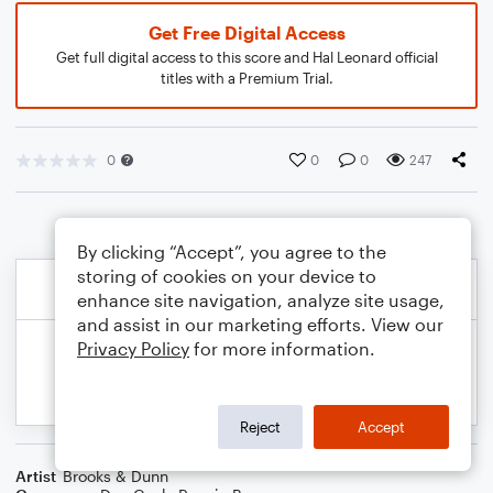
Get Free Digital Access
Get full digital access to this score and Hal Leonard official
titles with a Premium Trial.
0
0
0
247
By clicking “Accept”, you agree to the
storing of cookies on your device to
enhance site navigation, analyze site usage,
and assist in our marketing efforts. View our
Privacy Policy
for more information.
Reject
Accept
Artist
Brooks & Dunn