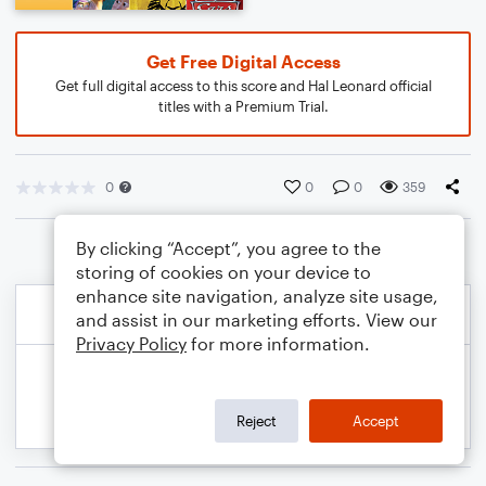
Get Free Digital Access
Get full digital access to this score and Hal Leonard official
titles with a Premium Trial.
0
0
0
359
By clicking “Accept”, you agree to the
storing of cookies on your device to
enhance site navigation, analyze site usage,
and assist in our marketing efforts. View our
Privacy Policy
for more information.
Reject
Accept