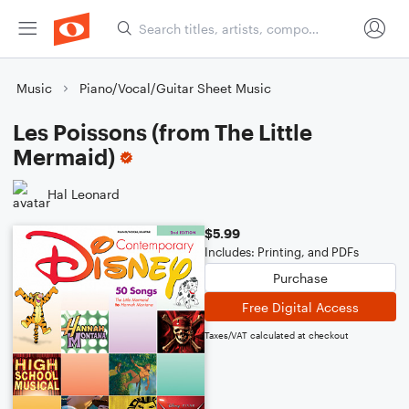
Music
Piano/Vocal/Guitar Sheet Music
Les Poissons (from The Little
Mermaid)
Hal Leonard
$5.99
Includes: Printing, and PDFs
Purchase
Free Digital Access
Taxes/VAT calculated at checkout