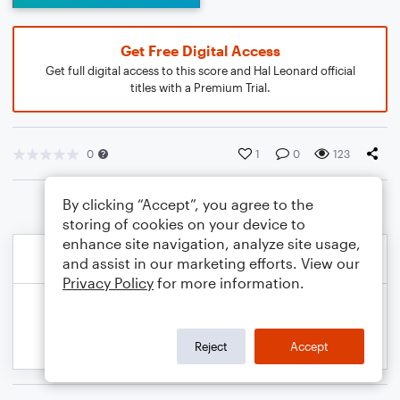
Get Free Digital Access
Get full digital access to this score and Hal Leonard official
titles with a Premium Trial.
0
1
0
123
By clicking “Accept”, you agree to the
storing of cookies on your device to
enhance site navigation, analyze site usage,
and assist in our marketing efforts. View our
Privacy Policy
for more information.
Reject
Accept