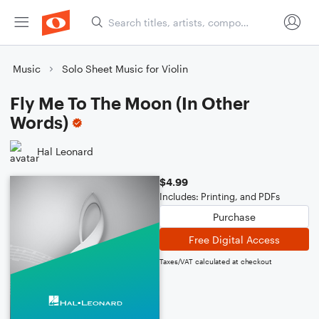
Music
Solo Sheet Music for Violin
Fly Me To The Moon (In Other
Words)
Hal Leonard
$4.99
Includes: Printing, and PDFs
Purchase
Free Digital Access
Taxes/VAT calculated at checkout