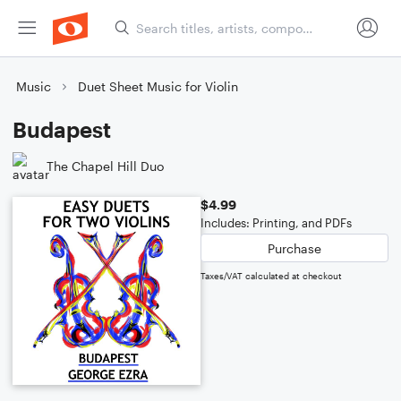
Music
Duet Sheet Music for Violin
Budapest
The Chapel Hill Duo
$4.99
Includes: Printing, and PDFs
Purchase
Taxes/VAT calculated at checkout