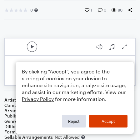
0
1
0
80
By clicking “Accept”, you agree to the
storing of cookies on your device to
enhance site navigation, analyze site usage,
and assist in our marketing efforts. View our
Privacy Policy
for more information.
Artist
George Ezra
Composer
Joel Pott
,
George Barnett
Arranger
Sarah James & Jaya Hanley of The Chapel Hill Duo
Publisher
The Chapel Hill Duo
Genre
Children
,
Pop
Reject
Accept
Difficulty
Intermediate
Format
Duet: Violin
Sellable Arrangements
Not Allowed