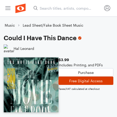
Music
Lead Sheet/Fake Book Sheet Music
Could I Have This Dance
Hal Leonard
$3.99
Includes: Printing, and PDFs
Purchase
Free Digital Access
Taxes/VAT calculated at checkout