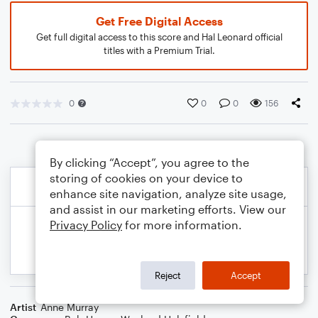
Get Free Digital Access
Get full digital access to this score and Hal Leonard official
titles with a Premium Trial.
0
0
0
156
By clicking “Accept”, you agree to the
storing of cookies on your device to
enhance site navigation, analyze site usage,
and assist in our marketing efforts. View our
Privacy Policy
for more information.
Reject
Accept
Artist
Anne Murray