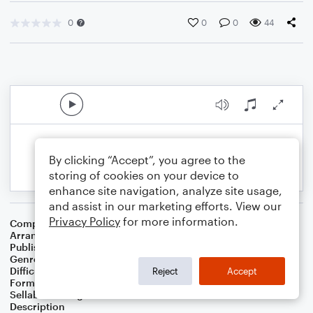
0
0
0
44
By clicking “Accept”, you agree to the
storing of cookies on your device to
enhance site navigation, analyze site usage,
and assist in our marketing efforts. View our
Privacy Policy
for more information.
Composer
Fred Rogers
Arranger
Krystal Wee
Publisher
Krystal Wee
Genre
Children
Difficulty
Intermediate
Reject
Accept
Format
Lead Sheet/Fake Book
Sellable Arrangements
Not Allowed
Description