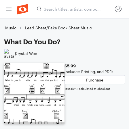
Music
Lead Sheet/Fake Book Sheet Music
What Do You Do?
Krystal Wee
$5.99
Includes: Printing, and PDFs
Purchase
Taxes/VAT calculated at checkout