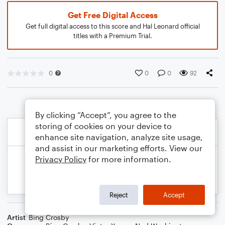
Get Free Digital Access
Get full digital access to this score and Hal Leonard official
titles with a Premium Trial.
0
0
0
92
By clicking “Accept”, you agree to the
storing of cookies on your device to
enhance site navigation, analyze site usage,
and assist in our marketing efforts. View our
Privacy Policy
for more information.
Reject
Accept
Artist
Bing Crosby