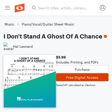
Music
Piano/Vocal/Guitar Sheet Music
I Don't Stand A Ghost Of A Chance
Hal Leonard
$5.99
Includes: Printing, and PDFs
Purchase
Free Digital Access
Taxes/VAT calculated at checkout