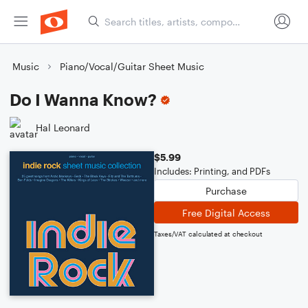
Music
Piano/Vocal/Guitar Sheet Music
Do I Wanna Know?
Hal Leonard
$5.99
Includes: Printing, and PDFs
Purchase
Free Digital Access
Taxes/VAT calculated at checkout