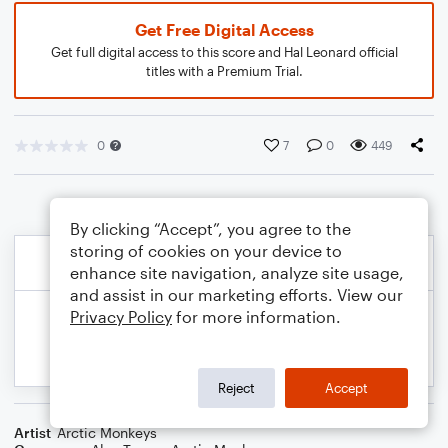
Get Free Digital Access
Get full digital access to this score and Hal Leonard official
titles with a Premium Trial.
0
7
0
449
By clicking “Accept”, you agree to the
storing of cookies on your device to
enhance site navigation, analyze site usage,
and assist in our marketing efforts. View our
Privacy Policy
for more information.
Reject
Accept
Artist
Arctic Monkeys