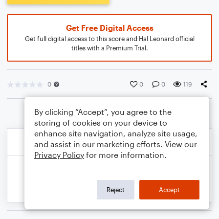
Get Free Digital Access
Get full digital access to this score and Hal Leonard official
titles with a Premium Trial.
0
0
0
119
By clicking “Accept”, you agree to the
storing of cookies on your device to
enhance site navigation, analyze site usage,
and assist in our marketing efforts. View our
Privacy Policy
for more information.
Reject
Accept