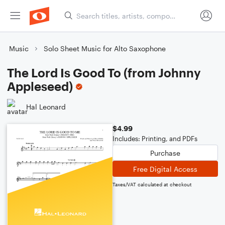
Music
Solo Sheet Music for Alto Saxophone
The Lord Is Good To (from Johnny
Appleseed)
Hal Leonard
$4.99
Includes: Printing, and PDFs
Purchase
Free Digital Access
Taxes/VAT calculated at checkout