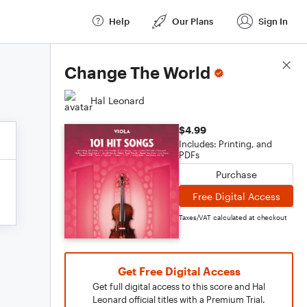
Help
Our Plans
Sign In
Score Details
Change The World
Hal Leonard
$4.99
Includes: Printing, and
PDFs
Purchase
Free Digital Access
Taxes/VAT calculated at checkout
Get Free Digital Access
Get full digital access to this score and Hal
Leonard official titles with a Premium Trial.