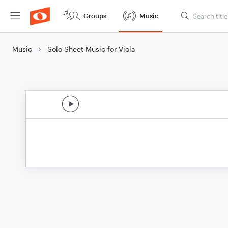
Groups
Music
Music
Solo Sheet Music for Viola