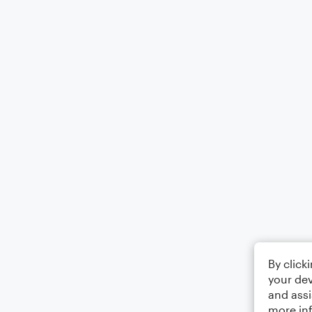
By click
your dev
and assi
more in