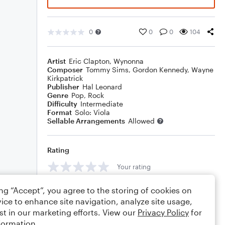
0
0
0
104
Artist
Eric Clapton
,
Wynonna
Composer
Tommy Sims
,
Gordon Kennedy
,
Wayne
Kirkpatrick
Publisher
Hal Leonard
Genre
Pop
,
Rock
Difficulty
Intermediate
Format
Solo: Viola
Sellable Arrangements
Allowed
Rating
Your rating
Comments
ing “Accept”, you agree to the storing of cookies on
ice to enhance site navigation, analyze site usage,
st in our marketing efforts. View our
Privacy Policy
for
formation.