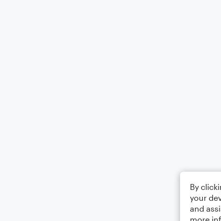
By click
your dev
and assi
more in