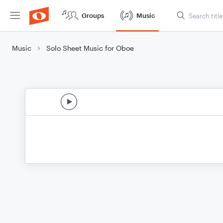
Groups
Music
Music
Solo Sheet Music for Oboe