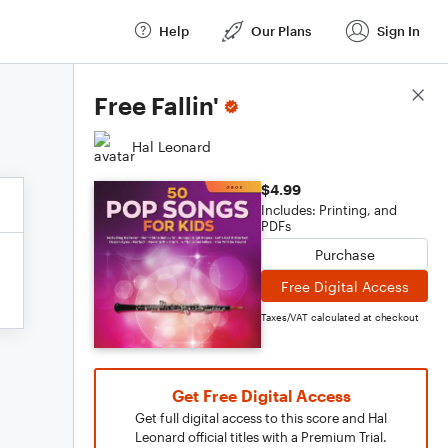
Help
Our Plans
Sign In
Score Details
Free Fallin'
Hal Leonard
$4.99
Includes: Printing, and
PDFs
Purchase
Free Digital Access
Taxes/VAT calculated at checkout
Get Free Digital Access
Get full digital access to this score and Hal
Leonard official titles with a Premium Trial.