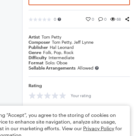
0
0
0
68
Artist
Tom Petty
Composer
Tom Petty
,
Jeff Lynne
Publisher
Hal Leonard
Genre
Folk
,
Pop
,
Rock
Difficulty
Intermediate
Format
Solo: Oboe
Sellable Arrangements
Allowed
Rating
Your rating
Comments
ing “Accept”, you agree to the storing of cookies on
ice to enhance site navigation, analyze site usage,
st in our marketing efforts. View our
Privacy Policy
for
formation.
Editing tips
Comment