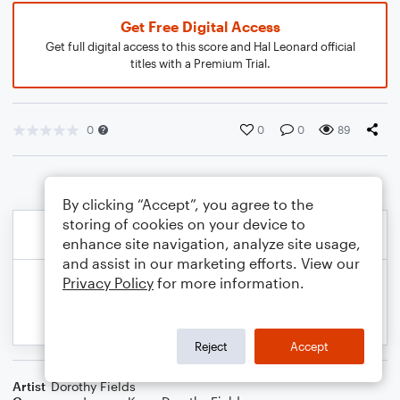
Get Free Digital Access
Get full digital access to this score and Hal Leonard official
titles with a Premium Trial.
0
0
0
89
By clicking “Accept”, you agree to the
storing of cookies on your device to
enhance site navigation, analyze site usage,
and assist in our marketing efforts. View our
Privacy Policy
for more information.
Reject
Accept
Artist
Dorothy Fields