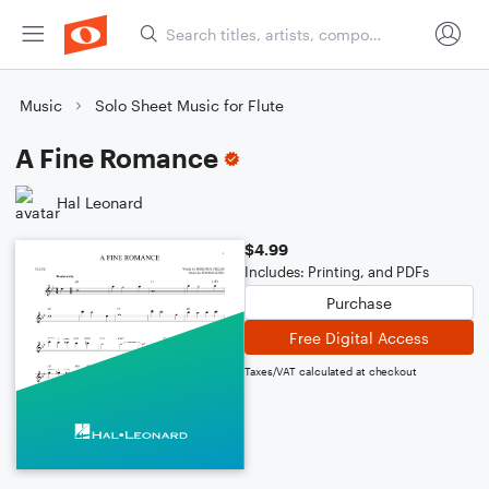
Music
Solo Sheet Music for Flute
A Fine Romance
Hal Leonard
$4.99
Includes: Printing, and PDFs
Purchase
Free Digital Access
Taxes/VAT calculated at checkout