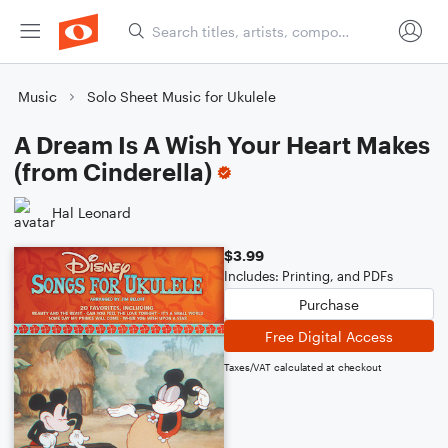
Music
Solo Sheet Music for Ukulele
A Dream Is A Wish Your Heart Makes
(from Cinderella)
Hal Leonard
$3.99
Includes: Printing, and PDFs
Purchase
Free Digital Access
Taxes/VAT calculated at checkout