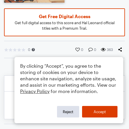
Get Free Digital Access
Get full digital access to this score and Hal Leonard official
titles with a Premium Trial.
0
0
0
363
By clicking “Accept”, you agree to the
storing of cookies on your device to
enhance site navigation, analyze site usage,
and assist in our marketing efforts. View our
Privacy Policy
for more information.
Reject
Accept