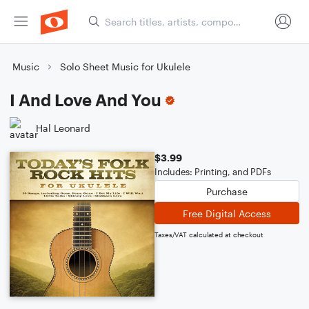
Music
Solo Sheet Music for Ukulele
I And Love And You
Hal Leonard
$3.99
Includes: Printing, and PDFs
Purchase
Free Digital Access
Taxes/VAT calculated at checkout