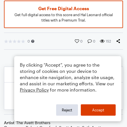
Get Free Digital Access
Get full digital access to this score and Hal Leonard official
titles with a Premium Trial.
0
0
0
152
By clicking “Accept”, you agree to the
storing of cookies on your device to
enhance site navigation, analyze site usage,
and assist in our marketing efforts. View our
Privacy Policy
for more information.
Reject
Accept
Artist
The Avett Brothers